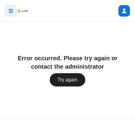
Error occurred. Please try again or
contact the administrator
Try again