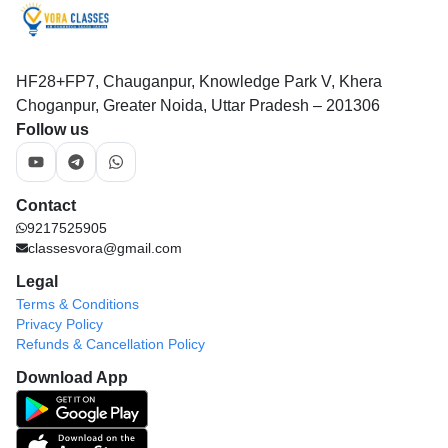
HF28+FP7, Chauganpur, Knowledge Park V, Khera
Choganpur, Greater Noida, Uttar Pradesh – 201306
Follow us
Contact
9217525905
classesvora@gmail.com
Legal
Terms & Conditions
Privacy Policy
Refunds & Cancellation Policy
Download App